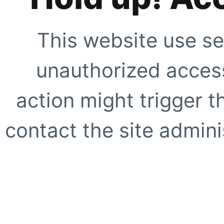
This website use se
unauthorized access
action might trigger t
contact the site adminis