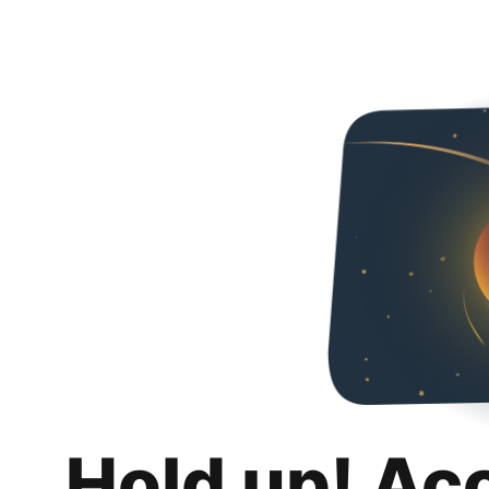
Hold up! Ac